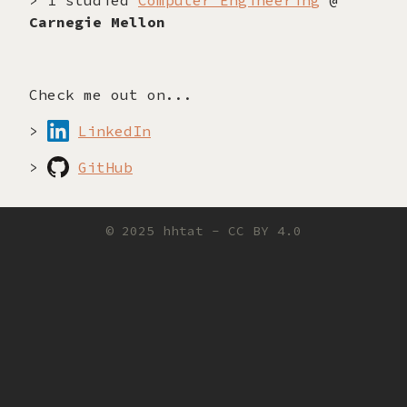
> I studied
Computer Engineering
@
Carnegie Mellon
Check me out on...
>
LinkedIn
>
GitHub
© 2025 hhtat -
CC BY 4.0