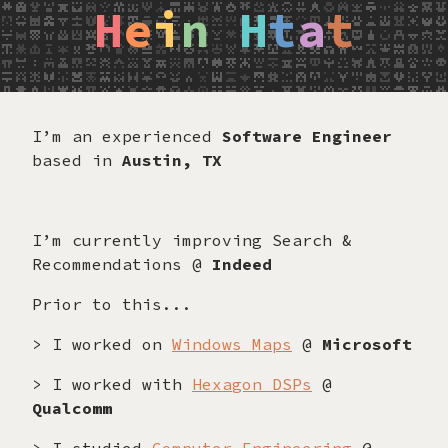
H
e
i
n
H
t
a
t
I’m an experienced
Software Engineer
based in
Austin, TX
I’m currently improving Search &
Recommendations @
Indeed
Prior to this...
> I worked on
Windows Maps
@
Microsoft
> I worked with
Hexagon DSPs
@
Qualcomm